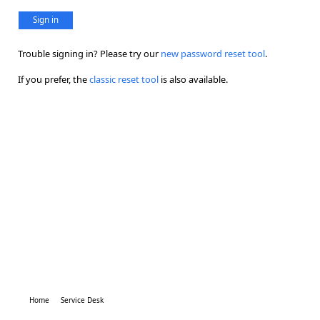
Sign in
Trouble signing in? Please try our
new password reset tool
.
If you prefer, the
classic reset tool
is also available.
Home
Service Desk