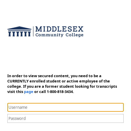
In order to view secured content, you need to be a
CURRENTLY enrolled student or active employee of the
college. If you are a former student looking for transcripts
visit this
page
or call 1-800-818-3434.